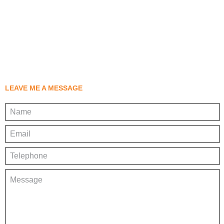
LEAVE ME A MESSAGE