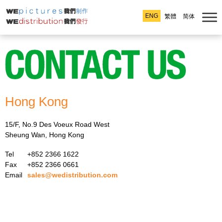
ENG
繁體
简体
Hong Kong
15/F, No.9 Des Voeux Road West
Sheung Wan, Hong Kong
Tel
+852 2366 1622
Fax
+852 2366 0661
Email
sales@wedistribution.com