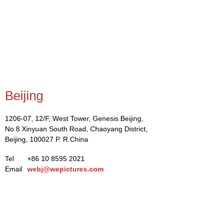
Beijing
1206-07, 12/F, West Tower, Genesis Beijing,
No.8 Xinyuan South Road, Chaoyang District,
Beijing, 100027 P. R.China
Tel
+86 10 8595 2021
Email
webj@wepictures.com