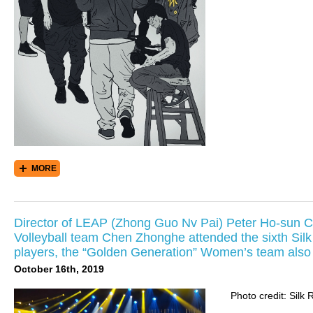
MORE
Director of LEAP (Zhong Guo Nv Pai) Peter Ho-sun 
Volleyball team Chen Zhonghe attended the sixth Silk
players, the “Golden Generation” Women’s team also a
October 16th, 2019
Photo credit: Silk 