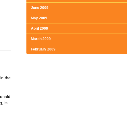
June 2009
May 2009
April 2009
March 2009
February 2009
in the
Ronald
, is