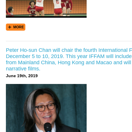
MORE
Peter Ho-sun Chan will chair the fourth International 
December 5 to 10, 2019. This year IFFAM will include its
from Mainland China, Hong Kong and Macao and will f
narrative films.
June 19th, 2019