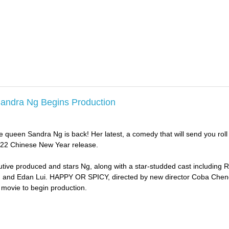
Sandra Ng Begins Production
 queen Sandra Ng is back! Her latest, a comedy that will send you roll 
 2022 Chinese New Year release.
tive produced and stars Ng, along with a star-studded cast including 
 and Edan Lui. HAPPY OR SPICY, directed by new director Coba Cheng
 movie to begin production.