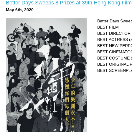
Better Days Sweeps 8 Prizes at 39th Hong Kong Fil
May 6th, 2020
Better Days Sweep
BEST FILM
BEST DIRECTOR (
BEST ACTRESS (
BEST NEW PERFO
BEST CINEMATOGR
BEST COSTUME &
BEST ORIGINAL F
BEST SCREENPLAY