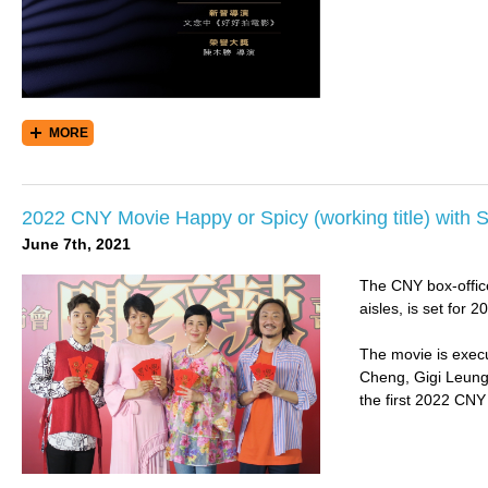
MORE
2022 CNY Movie Happy or Spicy (working title) with 
June 7th, 2021
The CNY box-office
aisles, is set for
The movie is execu
Cheng, Gigi Leung
the first 2022 CNY