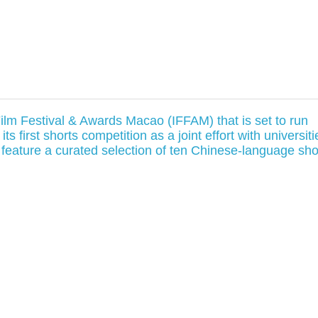
Film Festival & Awards Macao (IFFAM) that is set to run
 first shorts competition as a joint effort with universiti
eature a curated selection of ten Chinese-language sho