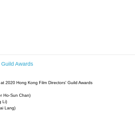
' Guild Awards
 at 2020 Hong Kong Film Directors' Guild Awards
ter Ho-Sun Chan)
 Li)
ai Lang)