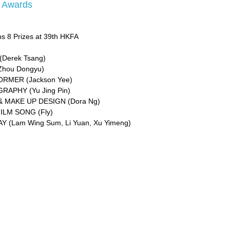
m Awards
s 8 Prizes at 39th HKFA
Derek Tsang)
Zhou Dongyu)
RMER (Jackson Yee)
APHY (Yu Jing Pin)
 MAKE UP DESIGN (Dora Ng)
ILM SONG (Fly)
 (Lam Wing Sum, Li Yuan, Xu Yimeng)