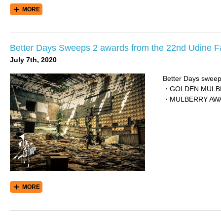
MORE
Better Days Sweeps 2 awards from the 22nd Udine Fa
July 7th, 2020
Better Days sweep
・GOLDEN MULBERR
・MULBERRY AWARD
MORE