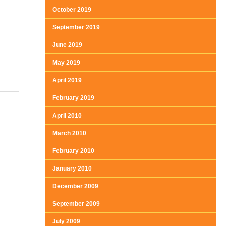
October 2019
September 2019
June 2019
May 2019
April 2019
February 2019
April 2010
March 2010
February 2010
January 2010
December 2009
September 2009
July 2009