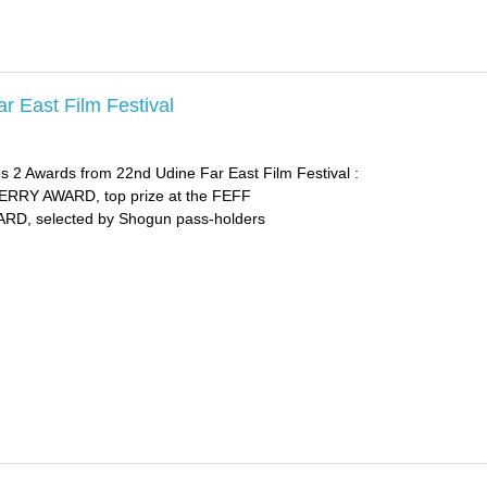
r East Film Festival
s 2 Awards from 22nd Udine Far East Film Festival :
Y AWARD, top prize at the FEFF
, selected by Shogun pass-holders