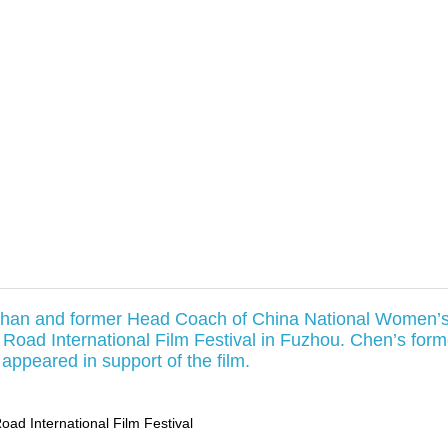
Chan and former Head Coach of China National Women’
 Road International Film Festival in Fuzhou. Chen’s form
ppeared in support of the film.
Road International Film Festival