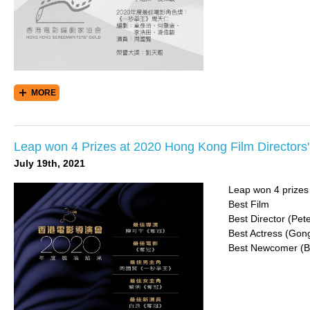
MORE
Leap won 4 Prizes at 2020 Hong Kong Film Directors
July 19th, 2021
Leap won 4 prizes
Best Film
Best Director (Pe
Best Actress (Gong
Best Newcomer (B