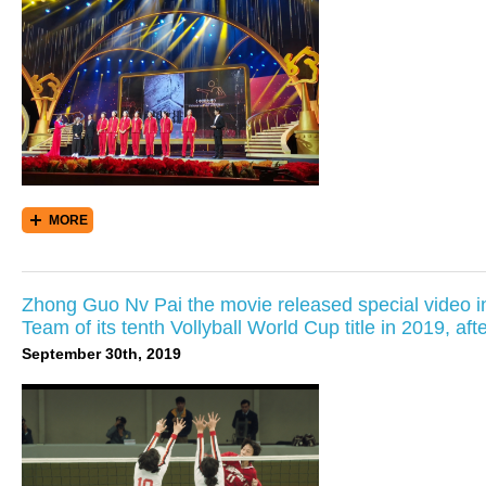
MORE
Zhong Guo Nv Pai the movie released special video 
Team of its tenth Vollyball World Cup title in 2019, aft
September 30th, 2019