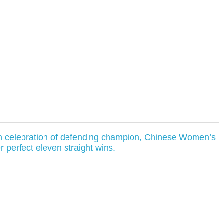
in celebration of defending champion, Chinese Women’s
er perfect eleven straight wins.