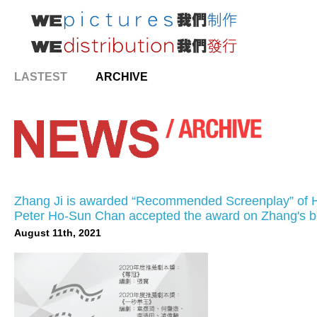
LASTEST
ARCHIVE
Zhang Ji is awarded “Recommended Screenplay” of Ho
Peter Ho-Sun Chan accepted the award on Zhang's be
August 11th, 2021