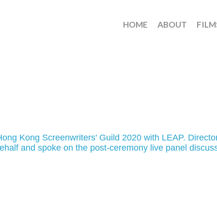
HOME
ABOUT
FILM
ng Kong Screenwriters' Guild 2020 with LEAP. Directo
half and spoke on the post-ceremony live panel discus