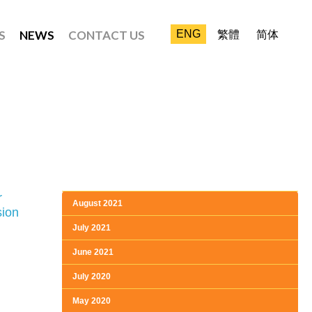
S
NEWS
CONTACT US
ENG
繁體
简体
r
August 2021
sion
July 2021
June 2021
July 2020
May 2020