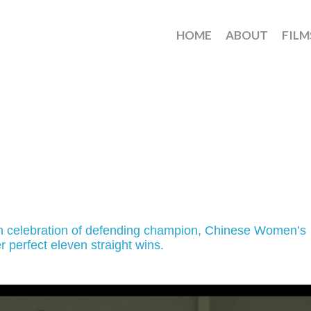
HOME
ABOUT
FILM
in celebration of defending champion, Chinese Women’s
er perfect eleven straight wins.