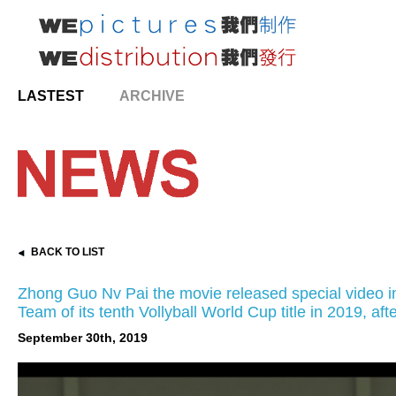
LASTEST
ARCHIVE
BACK TO LIST
Zhong Guo Nv Pai the movie released special video 
Team of its tenth Vollyball World Cup title in 2019, aft
September 30th, 2019