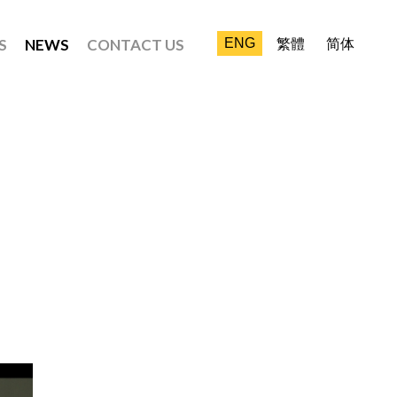
S
NEWS
CONTACT US
ENG
繁體
简体