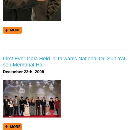
MORE
First Ever Gala Held in Taiwan’s National Dr. Sun Yat-
sen Memorial Hall
December 22th, 2009
MORE