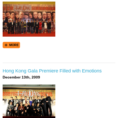
MORE
Hong Kong Gala Premiere Filled with Emotions
December 13th, 2009