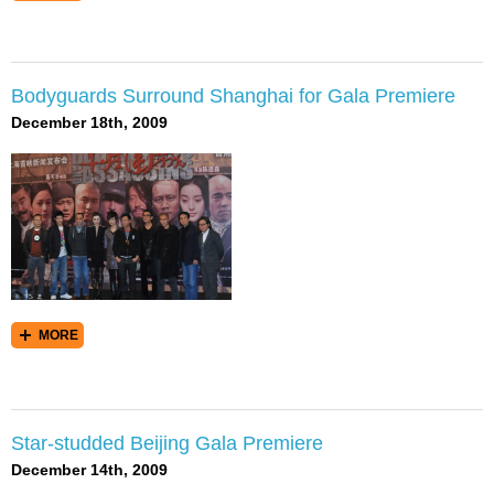
Bodyguards Surround Shanghai for Gala Premiere
December 18th, 2009
MORE
Star-studded Beijing Gala Premiere
December 14th, 2009