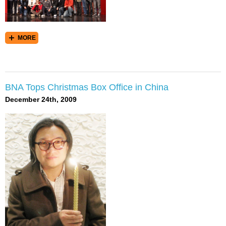
MORE
BNA Tops Christmas Box Office in China
December 24th, 2009