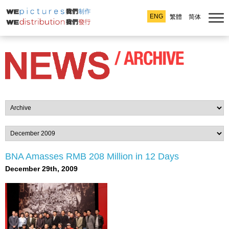
ENG
繁體
简体
BNA Amasses RMB 208 Million in 12 Days
December 29th, 2009