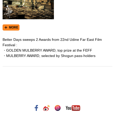
MORE
Better Days sweeps 2 Awards from 22nd Udine Far East Film
Festival :
・GOLDEN MULBERRY AWARD, top prize at the FEFF
・MULBERRY AWARD, selected by Shogun pass-holders