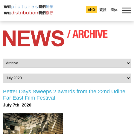
ENG
繁體
简体
Better Days Sweeps 2 awards from the 22nd Udine
Far East Film Festival
July 7th, 2020