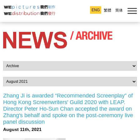
ENG
繁體
简体
Zhang Ji is awarded “Recommended Screenplay” of
Hong Kong Screenwriters' Guild 2020 with LEAP.
Director Peter Ho-Sun Chan accepted the award on
Zhang's behalf and spoke on the post-ceremony live
panel discussion
August 11th, 2021