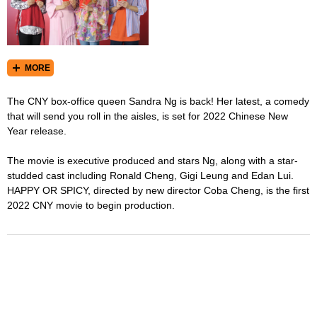
MORE
The CNY box-office queen Sandra Ng is back! Her latest, a comedy
that will send you roll in the aisles, is set for 2022 Chinese New
Year release.
The movie is executive produced and stars Ng, along with a star-
studded cast including Ronald Cheng, Gigi Leung and Edan Lui.
HAPPY OR SPICY, directed by new director Coba Cheng, is the first
2022 CNY movie to begin production.