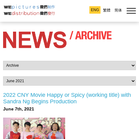
ENG
繁體
简体
2022 CNY Movie Happy or Spicy (working title) with
Sandra Ng Begins Production
June 7th, 2021